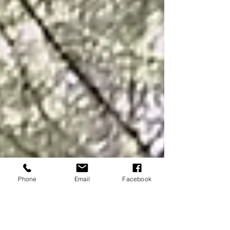
Phone
Email
Facebook