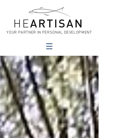
YOUR PARTNER IN PERSONAL DEVELOPMENT