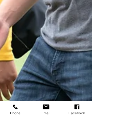
Phone
Email
Facebook