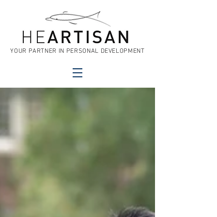
YOUR PARTNER IN PERSONAL DEVELOPMENT