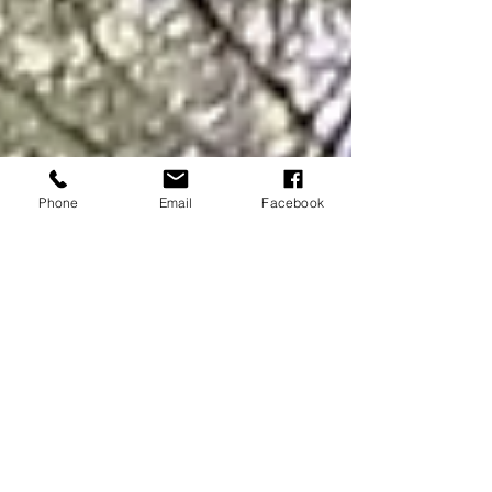
Phone
Email
Facebook