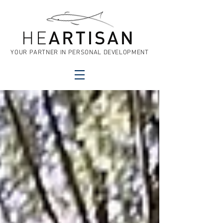
YOUR PARTNER IN PERSONAL DEVELOPMENT