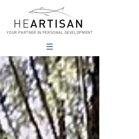
YOUR PARTNER IN PERSONAL DEVELOPMENT