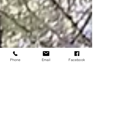
Phone
Email
Facebook